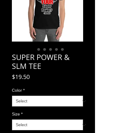
SUPER POWER &
SLM TEE
Price
$19.50
Color
*
Size
*