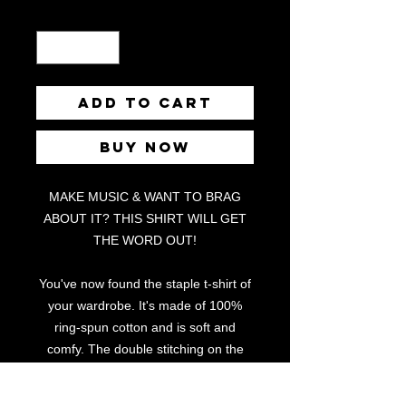
Quantity
*
Add to Cart
Buy Now
MAKE MUSIC & WANT TO BRAG
ABOUT IT? THIS SHIRT WILL GET
THE WORD OUT!
You've now found the staple t-shirt of
your wardrobe. It's made of 100%
ring-spun cotton and is soft and
comfy. The double stitching on the
neckline and sleeves add more
durability to what is sure to be a