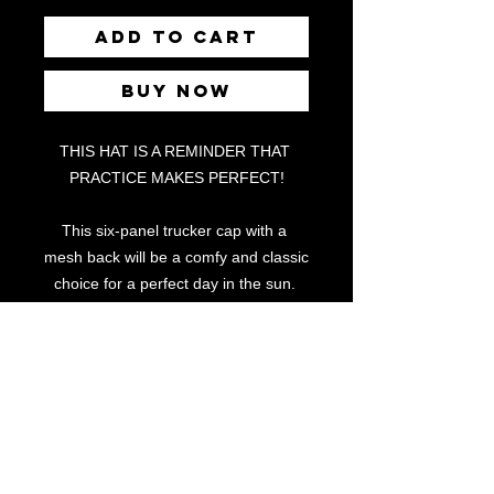
Add to Cart
Buy Now
THIS HAT IS A REMINDER THAT 
PRACTICE MAKES PERFECT!
This six-panel trucker cap with a 
mesh back will be a comfy and classic 
choice for a perfect day in the sun. 
• 60% cotton, 40% polyester
• Mid-profile cap with a low-profile 
embroidery area
• Structured, six-panel cap
• 3.5″ crown (8.9 cm)
• Hard buckram front panels