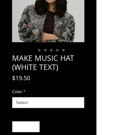
MAKE MUSIC HAT
(WHITE TEXT)
Price
$19.50
Color
*
Quantity
*