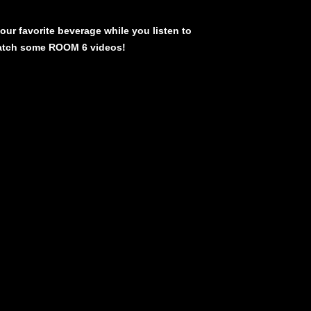
our favorite beverage while you listen to
atch some ROOM 6 videos!