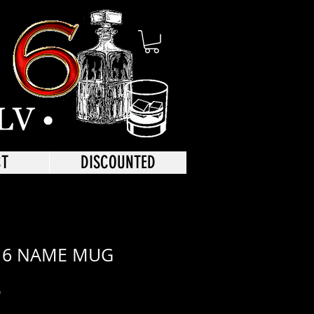
CT
DISCOUNTED
 6 NAME MUG
r
Sale
6
Price