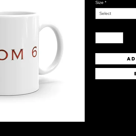
Size
*
Select
Quantity
*
Ad