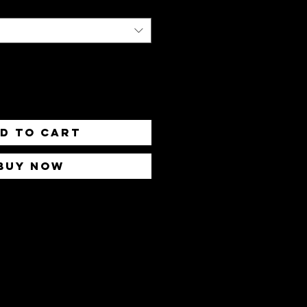
d to Cart
Buy Now