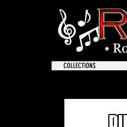
COLLECTIONS