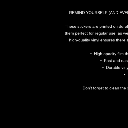
REMIND YOURSELF (AND EVE
These stickers are printed on dura
them perfect for regular use, as wel
high-quality vinyl ensures there
•  High opacity film 
•  Fast and eas
•  Durable viny
• 
Don't forget to clean the 