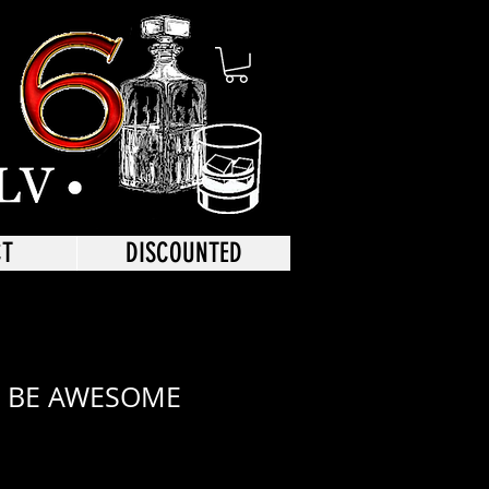
CT
DISCOUNTED
 BE AWESOME