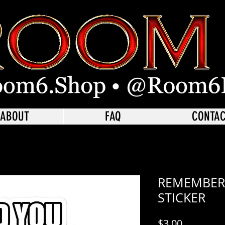
ABOUT
FAQ
CONTA
REMEMBER
STICKER
Price
$3.00