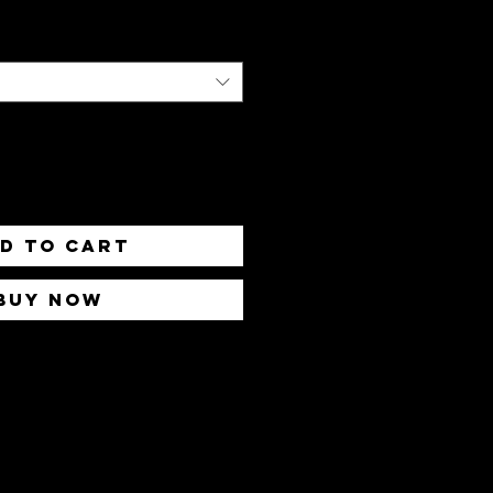
d to Cart
Buy Now