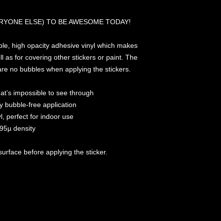
RYONE ELSE) TO BE AWESOME TODAY!
ble, high opacity adhesive vinyl which makes 
l as for covering other stickers or paint. The 
 are no bubbles when applying the stickers.
that’s impossible to see through
y bubble-free application
l, perfect for indoor use
 95µ density
surface before applying the sticker.