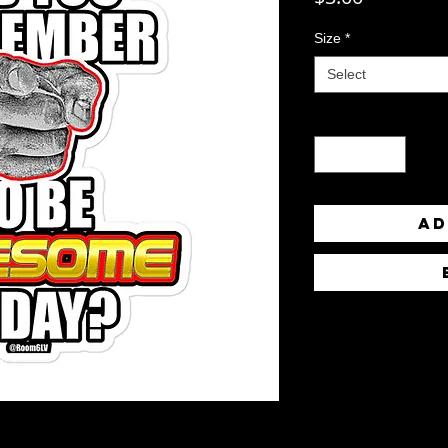
Size
*
Select
Quantity
*
Ad