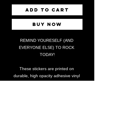
Add to Cart
Buy Now
REMIND YOURESELF (AND 
EVERYONE ELSE) TO ROCK 
TODAY!
These stickers are printed on 
durable, high opacity adhesive vinyl 
which makes them perfect for regular 
use, as well as for covering other 
stickers or paint. The high-quality 
vinyl ensures there are no bubbles 
when applying the stickers.
•  High opacity film that’s impossible 