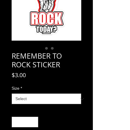
REMEMBER TO
ROCK STICKER
Price
$3.00
Size
*
Quantity
*