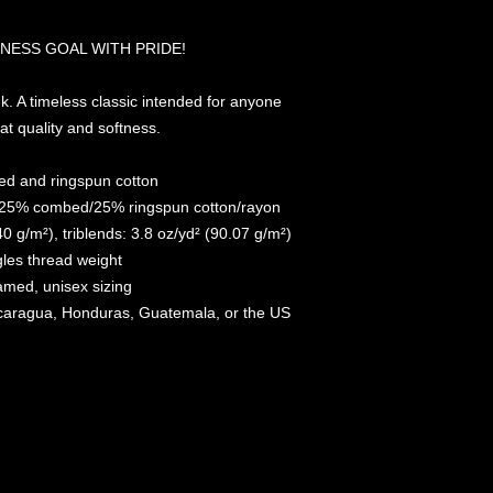
NESS GOAL WITH PRIDE!
k. A timeless classic intended for anyone 
at quality and softness. 
d and ringspun cotton
r/25% combed/25% ringspun cotton/rayon
40 g/m²), triblends: 3.8 oz/yd² (90.07 g/m²)
gles thread weight
amed, unisex sizing
icaragua, Honduras, Guatemala, or the US