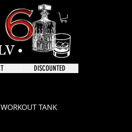
CT
DISCOUNTED
 WORKOUT TANK