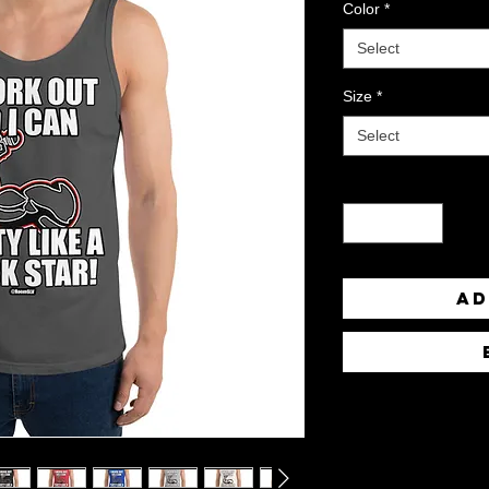
Color
*
Select
Size
*
Select
Quantity
*
Ad