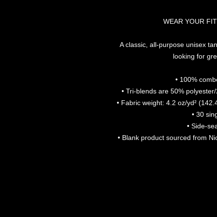
WEAR YOUR FIT
A classic, all-purpose unisex tan
looking for gre
• 100% combe
• Tri-blends are 50% polyeste
• Fabric weight: 4.2 oz/yd² (142.
• 30 sin
• Side-se
• Blank product sourced from N