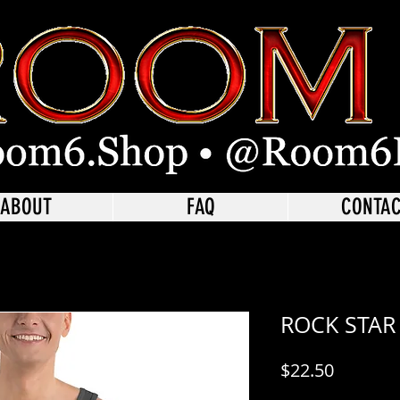
ABOUT
FAQ
CONTA
ROCK STAR
Price
$22.50