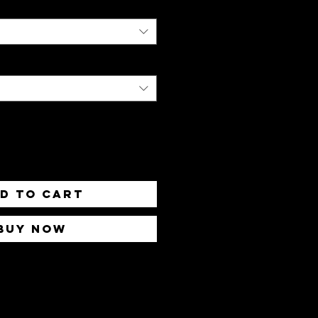
d to Cart
Buy Now