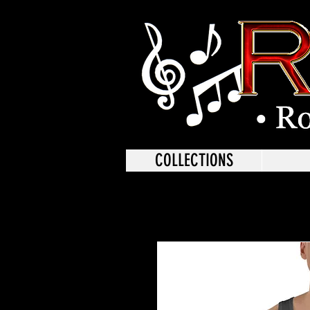
COLLECTIONS