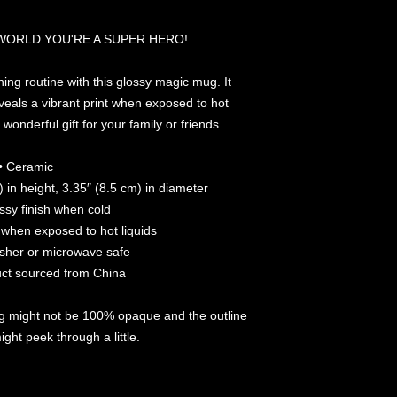
 WORLD YOU'RE A SUPER HERO!
ing routine with this glossy magic mug. It 
eals a vibrant print when exposed to hot 
wonderful gift for your family or friends.
• Ceramic
 in height, 3.35″ (8.5 cm) in diameter
ossy finish when cold
t when exposed to hot liquids
sher or microwave safe
uct sourced from China
g might not be 100% opaque and the outline 
ght peek through a little. 