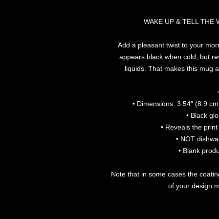
WAKE UP & TELL THE
Add a pleasant twist to your morn
appears black when cold, but rev
liquids. That makes this mug a 
• Dimensions: 3.54″ (8.9 cm)
• Black gl
• Reveals the prin
• NOT dishwa
• Blank prod
Note that in some cases the coatin
of your design mi