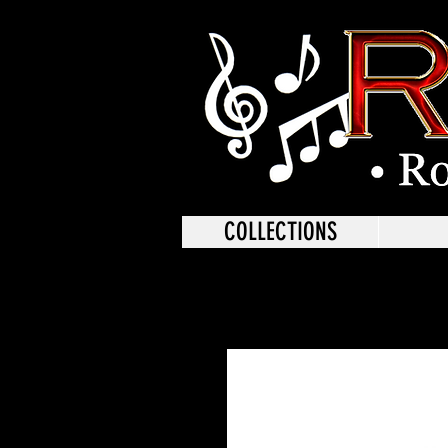
COLLECTIONS