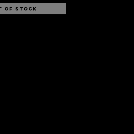
t of Stock