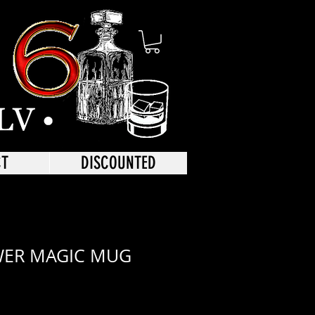
CT
DISCOUNTED
WER MAGIC MUG