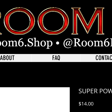
ABOUT
FAQ
CONTA
SUPER PO
Price
$14.00